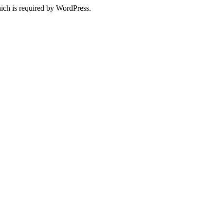
ich is required by WordPress.