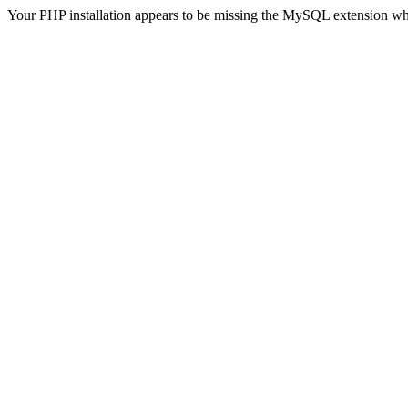
Your PHP installation appears to be missing the MySQL extension wh